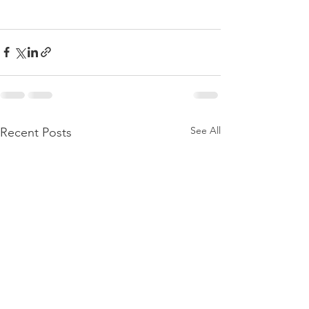
See All
Recent Posts