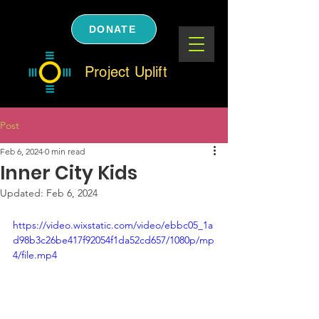
DONATE
Project Uplift
Post
Feb 6, 2024
0 min read
Inner City Kids
Updated:
Feb 6, 2024
https://video.wixstatic.com/video/ebbc05_1a
d98b3c26be417f92054f1da52cd657/1080p/mp
4/file.mp4