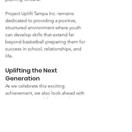
Project Uplift Tampa Inc. remains 
dedicated to providing a positive, 
structured environment where youth 
can develop skills that extend far 
beyond basketball preparing them for 
success in school, relationships, and 
life.
Uplifting the Next 
Generation
As we celebrate this exciting 
achievement, we also look ahead with 
purpose. Team Uplift is more than a 
team, it’s a community, a support 
system, and a pathway for young 
people to discover their potential.