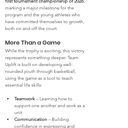
first tournament championship of 2026
, 
marking a major milestone for the 
program and the young athletes who 
have committed themselves to growth, 
both on and off the court.
More Than a Game
While the trophy is exciting, this victory 
represents something deeper. Team 
Uplift is built on developing well-
rounded youth through basketball, 
using the game as a tool to teach 
essential life skills:
Teamwork
 – Learning how to 
support one another and work as a 
unit
Communication
 – Building 
confidence in expressing and 