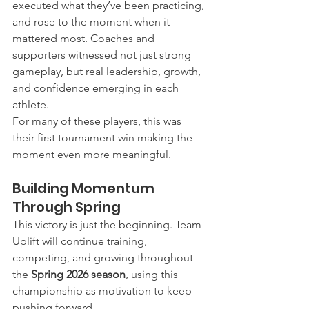
executed what they’ve been practicing, 
and rose to the moment when it 
mattered most. Coaches and 
supporters witnessed not just strong 
gameplay, but real leadership, growth, 
and confidence emerging in each 
athlete.
For many of these players, this was 
their first tournament win making the 
moment even more meaningful.
Building Momentum 
Through Spring
This victory is just the beginning. Team 
Uplift will continue training, 
competing, and growing throughout 
the 
Spring 2026 season
, using this 
championship as motivation to keep 
pushing forward.