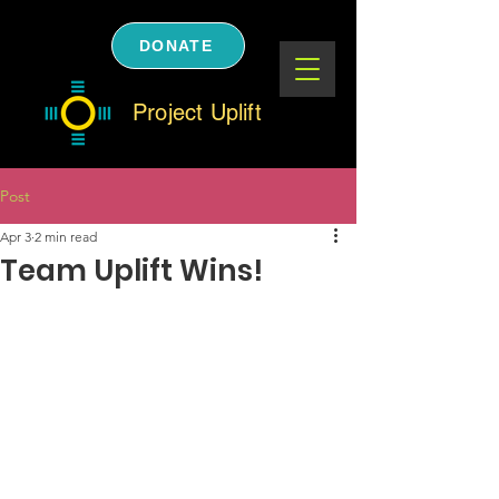
DONATE
Project Uplift
Post
Apr 3
2 min read
Team Uplift Wins!