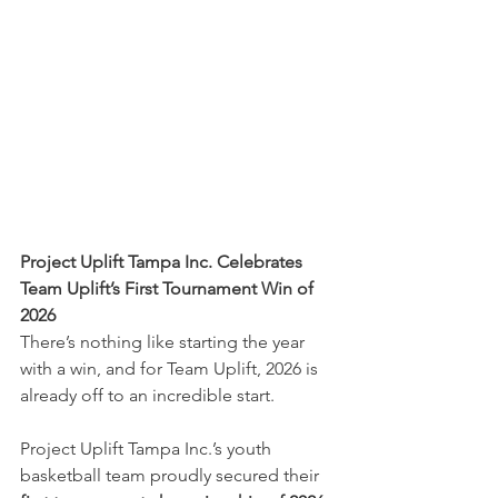
Project Uplift Tampa Inc. Celebrates 
Team Uplift’s First Tournament Win of 
2026
There’s nothing like starting the year 
with a win, and for Team Uplift, 2026 is 
already off to an incredible start.
Project Uplift Tampa Inc.’s youth 
basketball team proudly secured their 