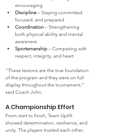
encouraging
Discipline
 – Staying committed, 
focused, and prepared
Coordination
 – Strengthening 
both physical ability and mental 
awareness
Sportsmanship
 – Competing with 
respect, integrity, and heart
"These lessons are the true foundation 
of the program and they were on full 
display throughout the tournament." 
said Coach John.
A Championship Effort
From start to finish, Team Uplift 
showed determination, resilience, and 
unity. The players trusted each other, 