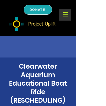
DONATE
Project Uplift
Clearwater
Aquarium
Educational Boat
Ride
(RESCHEDULING)